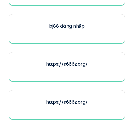
bj88 đăng nhập
https://s666z.org/
https://s666z.org/