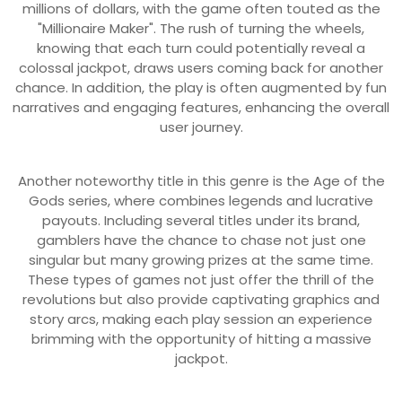
millions of dollars, with the game often touted as the
"Millionaire Maker". The rush of turning the wheels,
knowing that each turn could potentially reveal a
colossal jackpot, draws users coming back for another
chance. In addition, the play is often augmented by fun
narratives and engaging features, enhancing the overall
user journey.
Another noteworthy title in this genre is the Age of the
Gods series, where combines legends and lucrative
payouts. Including several titles under its brand,
gamblers have the chance to chase not just one
singular but many growing prizes at the same time.
These types of games not just offer the thrill of the
revolutions but also provide captivating graphics and
story arcs, making each play session an experience
brimming with the opportunity of hitting a massive
jackpot.