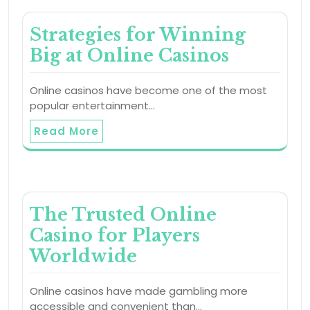
Strategies for Winning
Big at Online Casinos
Online casinos have become one of the most
popular entertainment…
Read More
The Trusted Online
Casino for Players
Worldwide
Online casinos have made gambling more
accessible and convenient than…