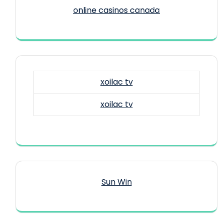
online casinos canada
xoilac tv
xoilac tv
Sun Win