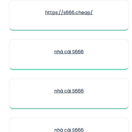
https://s666.cheap/
nhà cái S666
nhà cái S666
nhà cái S666