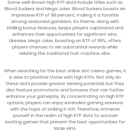
Some well-known high RTP slots include titles such as
Blood Suckers and Mega Joker. Blood Suckers boasts an
impressive RTP of 98 percent, making it a favorite
among seasoned gamblers. Its theme, along with
thrilling bonus features, keeps players captivated and
enhances their opportunities for significant wins.
Likewise, Mega Joker, boasting an RTP of 99%, offers
players chances to win substantial rewards while
relishing the traditional fruit-machine vibe.
When searching for the best online slot casino games, it
is wise to prioritize those with high RTPs. Not only do
these slots provide greater winning potential, but they
also feature promotions and bonuses that can further
enhance your gameplay. By concentrating on high RTP
options, players can enjoy extended gaming sessions
with the hope of striking it rich. Therefore, immerse
yourself in the realm of high RTP slots to uncover
exciting games that present the best opportunities for
large wins.