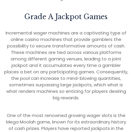
Grade A Jackpot Games
Incremental wager machines are a captivating type of
online casino machines that provide gamblers the
possibility to secure transformative amounts of cash.
These machines are tied across various platforms
among different gaming venues, leading to a joint
jackpot and it accumulates every time a gambler
places a bet on any participating games. Consequently,
the pool can increase to mind-blowing quantities,
sometimes surpassing large jackpots, which what is
what renders machines so enticing for players desiring
big rewards.
One of the most renowned growing wager slots is the
Mega Moolah game, known for its extraordinary history
of cash prizes. Players have reported jackpots in the