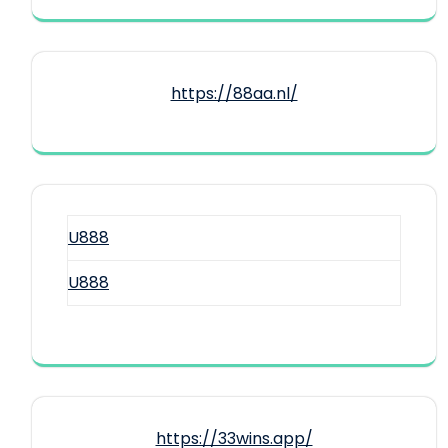
https://88aa.nl/
U888
U888
https://33wins.app/