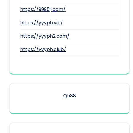
https://9995jl.com/
https://yyyph.vip/
https://yyyph2.com/
https://yyyph.club/
Qh88