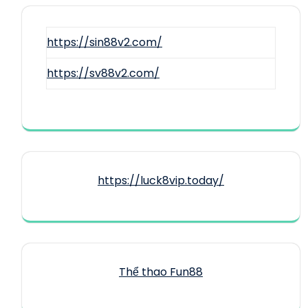
https://sin88v2.com/
https://sv88v2.com/
https://luck8vip.today/
Thể thao Fun88