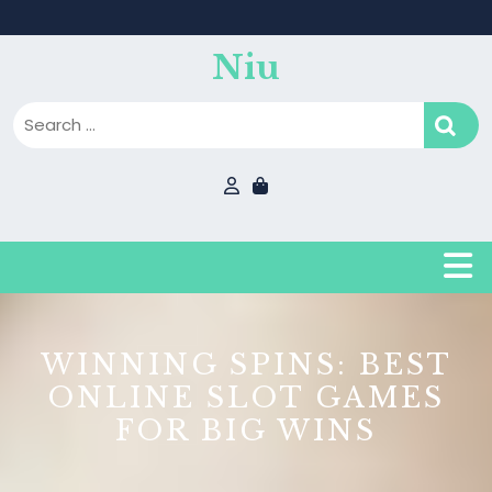
Skip
to
content
Niu
B
WINNING SPINS: BEST
ONLINE SLOT GAMES
FOR BIG WINS