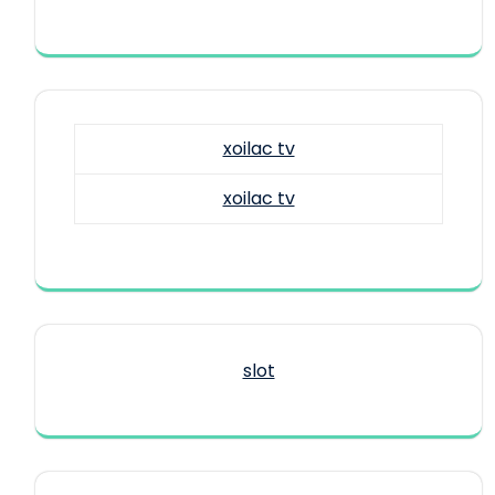
xoilac tv
xoilac tv
slot