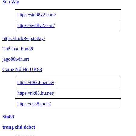
Sun Win
https://sin88v2.com/
https://sv88v2.com/
https://luck8vip.today/
Thể thao Fun88
jago88win.art
Game Nổ Hũ UK88
https://tr88.finance/
https://nk88.hu.net/
https://qs88.tools/
Sin88
trang chủ debet