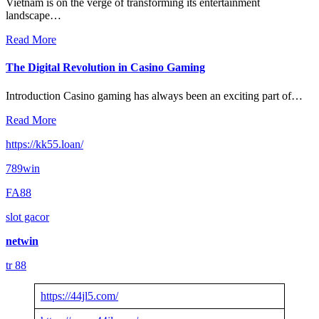
Vietnam is on the verge of transforming its entertainment
landscape…
Read More
The Digital Revolution in Casino Gaming
Introduction Casino gaming has always been an exciting part of…
Read More
https://kk55.loan/
789win
FA88
slot gacor
netwin
tr 88
https://44jl5.com/