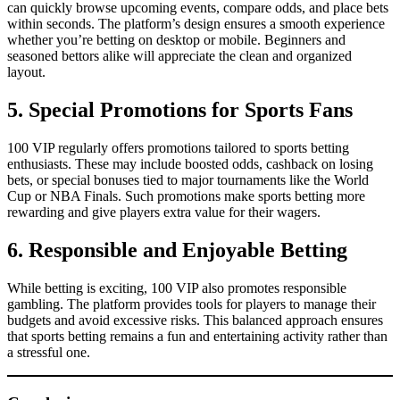
can quickly browse upcoming events, compare odds, and place bets
within seconds. The platform’s design ensures a smooth experience
whether you’re betting on desktop or mobile. Beginners and
seasoned bettors alike will appreciate the clean and organized
layout.
5. Special Promotions for Sports Fans
100 VIP regularly offers promotions tailored to sports betting
enthusiasts. These may include boosted odds, cashback on losing
bets, or special bonuses tied to major tournaments like the World
Cup or NBA Finals. Such promotions make sports betting more
rewarding and give players extra value for their wagers.
6. Responsible and Enjoyable Betting
While betting is exciting, 100 VIP also promotes responsible
gambling. The platform provides tools for players to manage their
budgets and avoid excessive risks. This balanced approach ensures
that sports betting remains a fun and entertaining activity rather than
a stressful one.