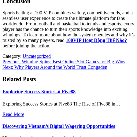
Conclusion
Sports betting at 100 VIP combines variety, competitive odds, and a
seamless user experience to create the ultimate platform for fans
worldwide. From football and basketball to tennis and esports, every
player has the chance to turn their sports knowledge into exciting
winnings. To learn more about how the system operates and why it’s
trusted by so many players, read
100VIP Hoạt Động Thế Nào?
before joining the action.
Category:
Uncategorized
Post
Previous:
Winning Spins: Best Online Slot Games for Big Wins
Next:
Why Players Around the World Trust Congaden
navigation
Related Posts
Exploring Success Stories at Five88
Exploring Success Stories at Five88 The Rise of Five88 in…
Read More
Discovering Vietnam’s Digital Wagering Opportunities