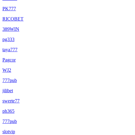
PK777
RICOBET
389WIN
pg333
taya777
Pagcor
WJ2
777pub
jilibet
swerte77
ph365
777pub
slotvip