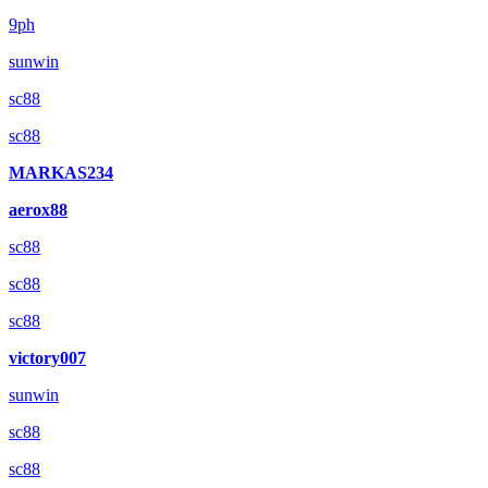
9ph
sunwin
sc88
sc88
MARKAS234
aerox88
sc88
sc88
sc88
victory007
sunwin
sc88
sc88