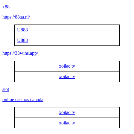
x88
https://88aa.nl/
U888
U888
https://33wins.app/
xoilac tv
xoilac tv
slot
online casinos canada
xoilac tv
xoilac tv