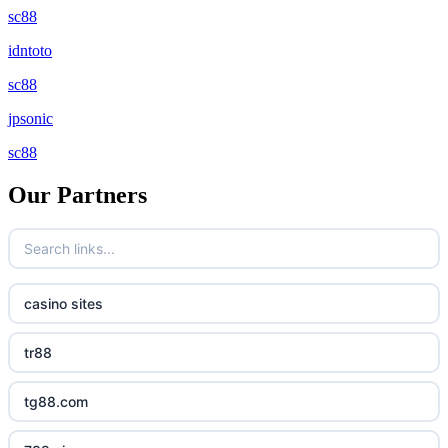
sc88
idntoto
sc88
jpsonic
sc88
Our Partners
casino sites
tr88
tg88.com