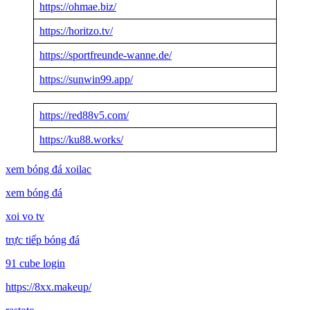
https://ohmae.biz/
https://horitzo.tv/
https://sportfreunde-wanne.de/
https://sunwin99.app/
https://red88v5.com/
https://ku88.works/
xem bóng đá xoilac
xem bóng đá
xoi vo tv
trực tiếp bóng đá
91 cube login
https://8xx.makeup/