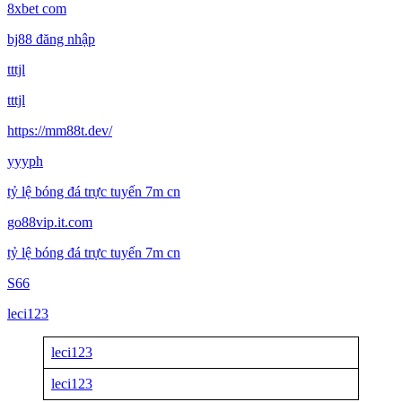
8xbet com
bj88 đăng nhập
tttjl
tttjl
https://mm88t.dev/
yyyph
tỷ lệ bóng đá trực tuyến 7m cn
go88vip.it.com
tỷ lệ bóng đá trực tuyến 7m cn
S66
leci123
leci123
leci123