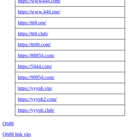
https://www44jl.com/
https://www.44jl.one/
https://tttjl.org/
https://tttjl.club/
https://tttjl0.com/
https://8885jl.com/
https://5jl44.com/
https://9995jl.com/
https://yyyph.vip/
https://yyyph2.com/
https://yyyph.club/
Qh88
Qh88 link vào