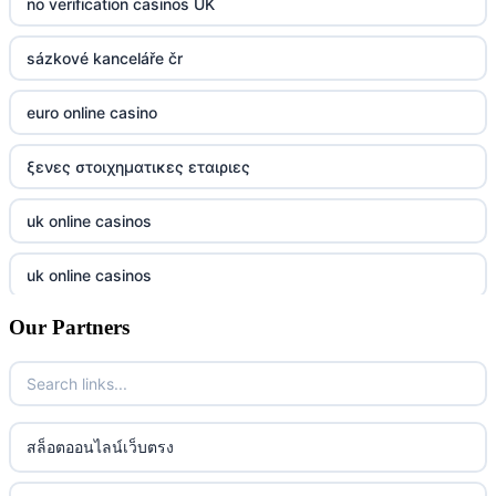
no verification casinos UK
Kp88
casino utan svensk licens
sázkové kanceláře čr
Tg88
online casino
euro online casino
tr88.com
online casino
ξενες στοιχηματικες εταιριες
789f
casino utan spelpaus
uk online casinos
lc88 bet
casino utan spelpaus
uk online casinos
32win
casino utan spelpaus
Our Partners
uk online casinos
lc88 bet
bästa online casino
uk online casinos
phim moi chill
casino utan svensk licens
uk online casinos
สล็อตออนไลน์เว็บตรง
88CLB
casino utan spelpaus
uk online casinos