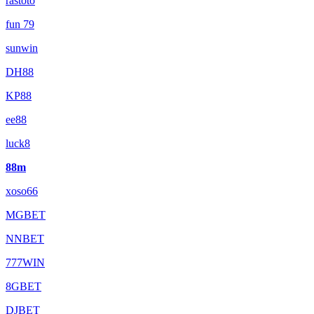
rastoto
fun 79
sunwin
DH88
KP88
ee88
luck8
88m
xoso66
MGBET
NNBET
777WIN
8GBET
DJBET