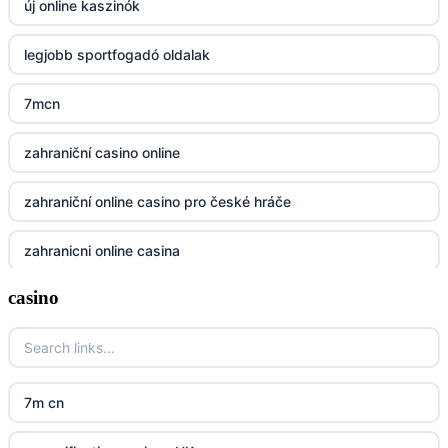
új online kaszinók
Lv88
legjobb sportfogadó oldalak
https://32win.today
7mcn
dh88
zahraniční casino online
UU88
zahraniční online casino pro české hráče
Go8
zahranicni online casina
go8
casino
crypto casinos UK
nk88
crypto casinos UK
kp88
casino norge
7m cn
789f
casino utan svensk licens