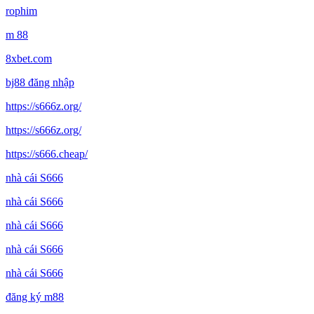
rophim
m 88
8xbet.com
bj88 đăng nhập
https://s666z.org/
https://s666z.org/
https://s666.cheap/
nhà cái S666
nhà cái S666
nhà cái S666
nhà cái S666
nhà cái S666
đăng ký m88