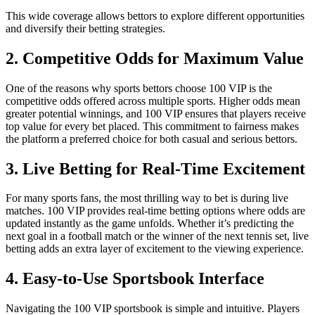
This wide coverage allows bettors to explore different opportunities
and diversify their betting strategies.
2. Competitive Odds for Maximum Value
One of the reasons why sports bettors choose 100 VIP is the
competitive odds offered across multiple sports. Higher odds mean
greater potential winnings, and 100 VIP ensures that players receive
top value for every bet placed. This commitment to fairness makes
the platform a preferred choice for both casual and serious bettors.
3. Live Betting for Real-Time Excitement
For many sports fans, the most thrilling way to bet is during live
matches. 100 VIP provides real-time betting options where odds are
updated instantly as the game unfolds. Whether it’s predicting the
next goal in a football match or the winner of the next tennis set, live
betting adds an extra layer of excitement to the viewing experience.
4. Easy-to-Use Sportsbook Interface
Navigating the 100 VIP sportsbook is simple and intuitive. Players