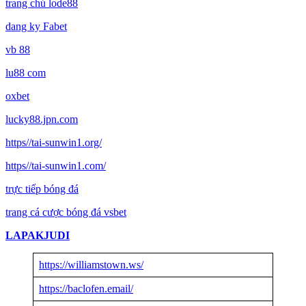
trang chủ lode88
dang ky Fabet
vb 88
lu88 com
oxbet
lucky88.jpn.com
https//tai-sunwin1.org/
https//tai-sunwin1.com/
trực tiếp bóng đá
trang cá cược bóng đá vsbet
LAPAKJUDI
https://williamstown.ws/
https://baclofen.email/