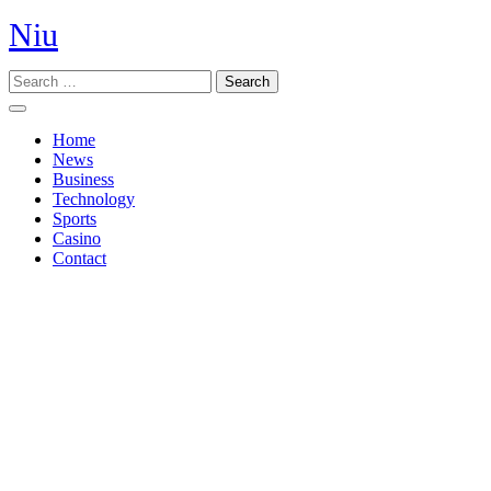
Skip
Niu
to
content
Search
Open
Button
Home
News
Business
Technology
Sports
Casino
Contact
Close
Button