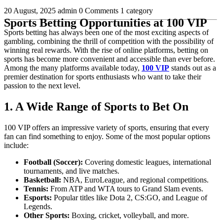
20 August, 2025
admin
0 Comments
1 category
Sports Betting Opportunities at 100 VIP
Sports betting has always been one of the most exciting aspects of
gambling, combining the thrill of competition with the possibility of
winning real rewards. With the rise of online platforms, betting on
sports has become more convenient and accessible than ever before.
Among the many platforms available today,
100 VIP
stands out as a
premier destination for sports enthusiasts who want to take their
passion to the next level.
1. A Wide Range of Sports to Bet On
100 VIP offers an impressive variety of sports, ensuring that every
fan can find something to enjoy. Some of the most popular options
include:
Football (Soccer):
Covering domestic leagues, international
tournaments, and live matches.
Basketball:
NBA, EuroLeague, and regional competitions.
Tennis:
From ATP and WTA tours to Grand Slam events.
Esports:
Popular titles like Dota 2, CS:GO, and League of
Legends.
Other Sports:
Boxing, cricket, volleyball, and more.