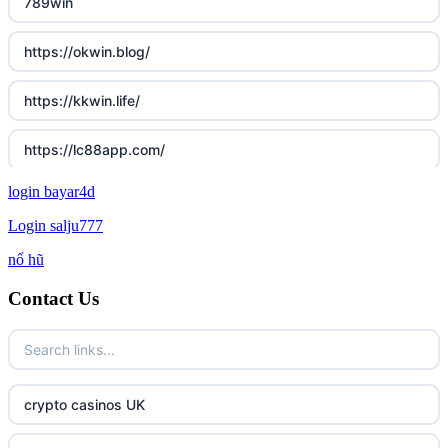
789win
https://okwin.blog/
https://kkwin.life/
https://lc88app.com/
login bayar4d
http://lc88.art/
Login salju777
789f.com
nổ hũ
Contact Us
fun79.company
23win
https://kp88.space/
crypto casinos UK
BGD33