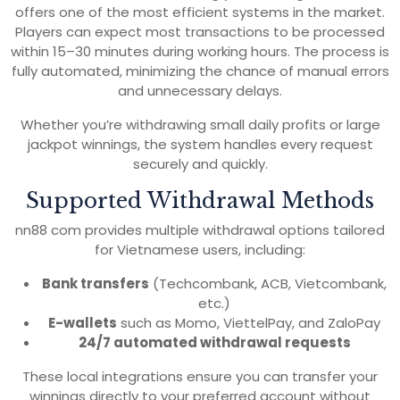
offers one of the most efficient systems in the market.
Players can expect most transactions to be processed
within 15–30 minutes during working hours. The process is
fully automated, minimizing the chance of manual errors
and unnecessary delays.
Whether you’re withdrawing small daily profits or large
jackpot winnings, the system handles every request
securely and quickly.
Supported Withdrawal Methods
nn88 com provides multiple withdrawal options tailored
for Vietnamese users, including:
Bank transfers
(Techcombank, ACB, Vietcombank,
etc.)
E-wallets
such as Momo, ViettelPay, and ZaloPay
24/7 automated withdrawal requests
These local integrations ensure you can transfer your
winnings directly to your preferred account without