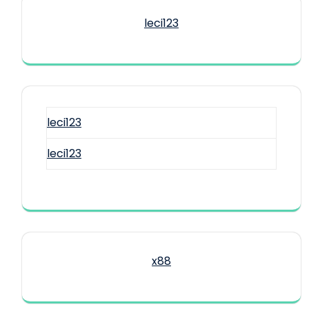
leci123
leci123
leci123
x88