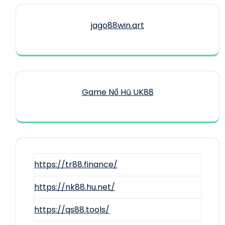
jago88win.art
Game Nổ Hũ UK88
https://tr88.finance/
https://nk88.hu.net/
https://qs88.tools/