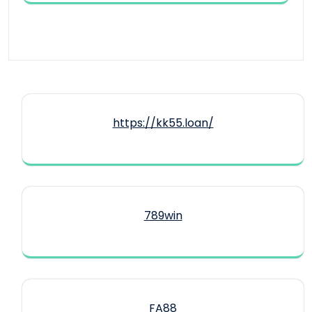
https://kk55.loan/
789win
FA88