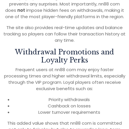
prevents any surprises. Most importantly, nn88 com
does
not
impose hidden fees on withdrawals, making it
one of the most player-friendly platforms in the region.
The site also provides real-time updates and balance
tracking so players can follow their transaction history at
any time.
Withdrawal Promotions and
Loyalty Perks
Frequent users at nn88 com may enjoy faster
processing times and higher withdrawal limits, especially
through the VIP program. Loyal players often receive
exclusive benefits such as:
Priority withdrawals
Cashback on losses
Lower turnover requirements
This added value shows that nn88 com is committed