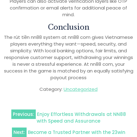
Players can also activate verification layers like OTP
confirmation or email alerts for additional peace of
mind.
Conclusion
The rút tiền nn88 system at nn88 com gives Vietnamese
players everything they want—speed, security, and
simplicity. With local banking options, fair limits, and
responsive customer support, withdrawing your winnings
is never a stressful experience. At nn88 com, your
success in the game is matched by an equally satisfying
payout process
Category:
Uncategorized
Post
Previous:
Enjoy Effortless Withdrawals at NN88
navigation
with Speed and Assurance
Next:
Become a Trusted Partner with the 23win