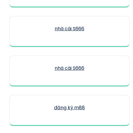
nhà cái S666
nhà cái S666
đăng ký m88