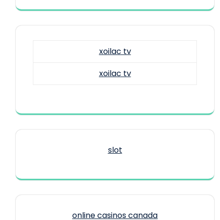
xoilac tv
xoilac tv
slot
online casinos canada