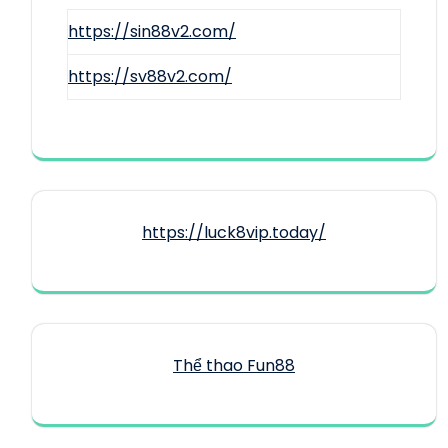
https://sin88v2.com/
https://sv88v2.com/
https://luck8vip.today/
Thể thao Fun88