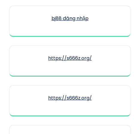
bj88 đăng nhập
https://s666z.org/
https://s666z.org/