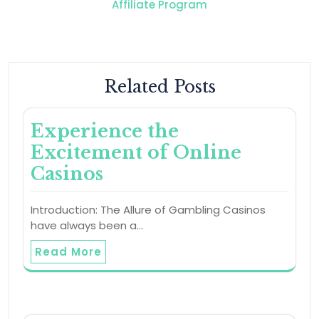
Affiliate Program
Related Posts
Experience the
Excitement of Online
Casinos
Introduction: The Allure of Gambling Casinos
have always been a…
Read More