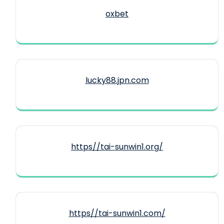
oxbet
lucky88.jpn.com
https//tai-sunwin1.org/
https//tai-sunwin1.com/