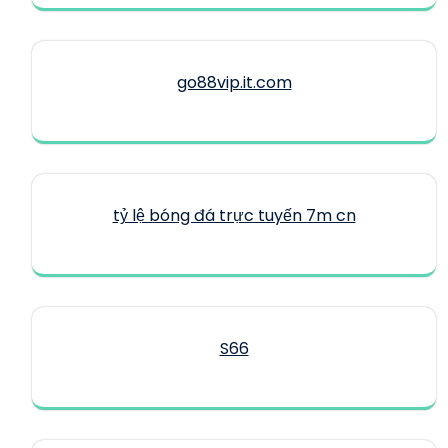
go88vip.it.com
tỷ lệ bóng đá trực tuyến 7m cn
S66