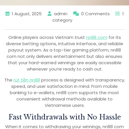
1 August, 2025
admin
0 Comments
1
category
Online players across Vietnam trust
nn88 com
for its
diverse betting options, intuitive interface, and reliable
payout system. As a top-tier gaming platform, nn88
com not only delivers entertainment but also ensures
that your hard-earned winnings are easily accessible
whenever you’re ready to cash out.
The
rút tiền nn88
process is designed with transparency,
speed, and user satisfaction in mind. From mobile
banking to e-wallets, nn88 com supports the most
convenient withdrawal methods available to
Vietnamese users.
Fast Withdrawals with No Hassle
When it comes to withdrawing your winnings, nn88 com