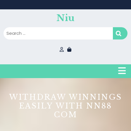
Skip
to
content
Niu
B
WITHDRAW WINNINGS
EASILY WITH NN88
COM