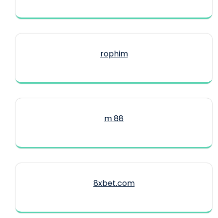
rophim
m 88
8xbet.com