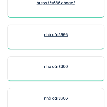
https://s666.cheap/
nhà cái S666
nhà cái S666
nhà cái S666