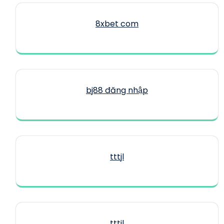
8xbet com
bj88 đăng nhập
tttjl
tttjl