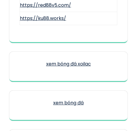
https://red88v5.com/
https://ku88.works/
xem bóng đá xoilac
xem bóng đá