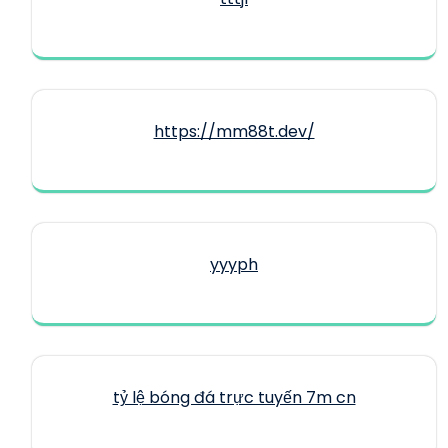
https://mm88t.dev/
yyyph
tỷ lệ bóng đá trực tuyến 7m cn