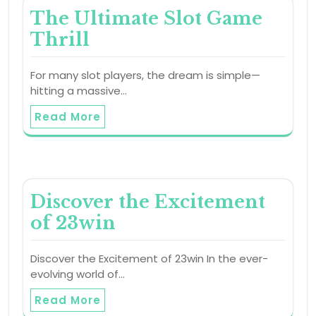
The Ultimate Slot Game
Thrill
For many slot players, the dream is simple—
hitting a massive…
Read More
Discover the Excitement
of 23win
Discover the Excitement of 23win In the ever-
evolving world of…
Read More