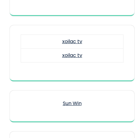
xoilac tv
xoilac tv
Sun Win