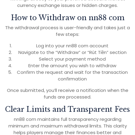
currency exchange issues or hidden charges.
How to Withdraw on nn88 com
The withdrawal process is user-friendly and takes just a
few steps:
Log into your nn88 com account
Navigate to the “Withdraw” or “Rút Tiền” section
Select your payment method
Enter the amount you wish to withdraw
Confirm the request and wait for the transaction
confirmation
Once submitted, you’ll receive a notification when the
funds are processed.
Clear Limits and Transparent Fees
nn88 com maintains full transparency regarding
minimum and maximum withdrawal limits. This clarity
helps players manage their finances better and