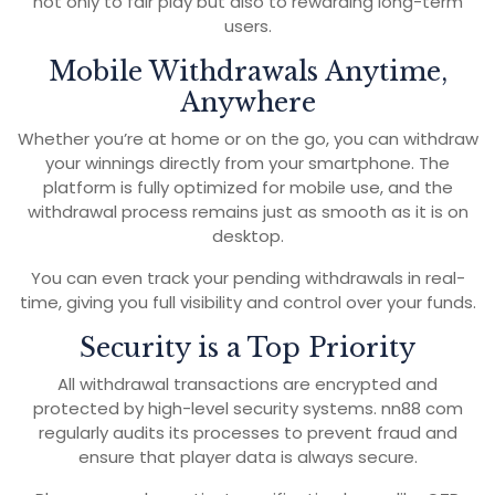
not only to fair play but also to rewarding long-term
users.
Mobile Withdrawals Anytime,
Anywhere
Whether you’re at home or on the go, you can withdraw
your winnings directly from your smartphone. The
platform is fully optimized for mobile use, and the
withdrawal process remains just as smooth as it is on
desktop.
You can even track your pending withdrawals in real-
time, giving you full visibility and control over your funds.
Security is a Top Priority
All withdrawal transactions are encrypted and
protected by high-level security systems. nn88 com
regularly audits its processes to prevent fraud and
ensure that player data is always secure.