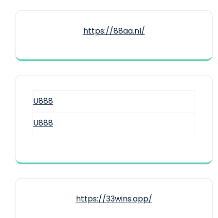
https://88aa.nl/
U888
U888
https://33wins.app/