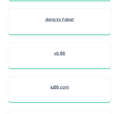
dang ky Fabet
vb 88
lu88 com