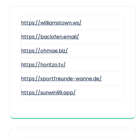
https://williamstown.ws/
https://baclofen.email/
https://ohmae.biz/
https://horitzo.tv/
https://sportfreunde-wanne.de/
https://sunwin99.app/