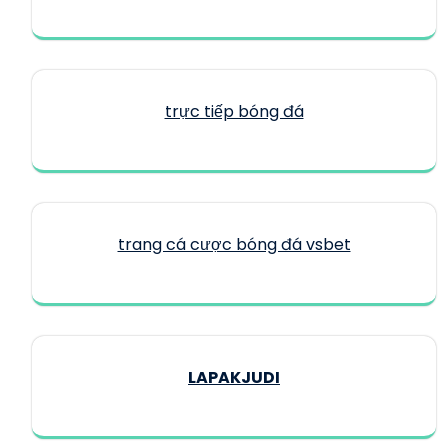
trực tiếp bóng đá
trang cá cược bóng đá vsbet
LAPAKJUDI