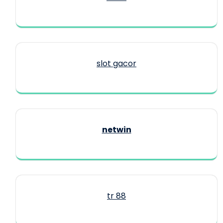
slot gacor
netwin
tr 88