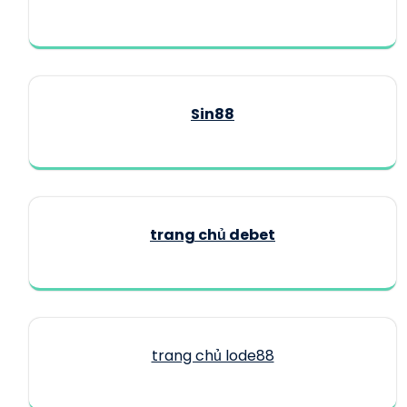
Sin88
trang chủ debet
trang chủ lode88