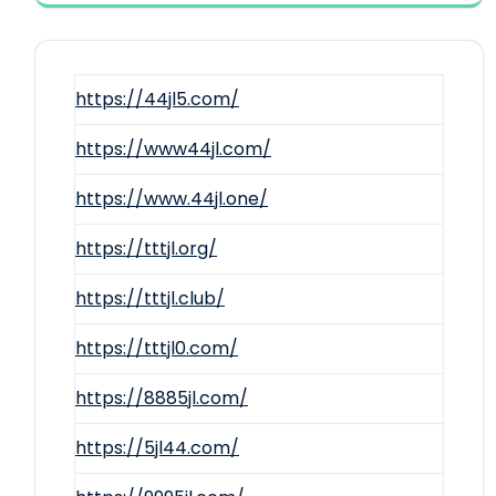
https://44jl5.com/
https://www44jl.com/
https://www.44jl.one/
https://tttjl.org/
https://tttjl.club/
https://tttjl0.com/
https://8885jl.com/
https://5jl44.com/