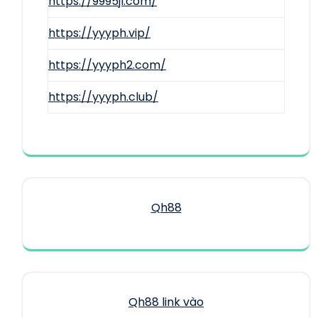
https://9995jl.com/
https://yyyph.vip/
https://yyyph2.com/
https://yyyph.club/
Qh88
Qh88 link vào