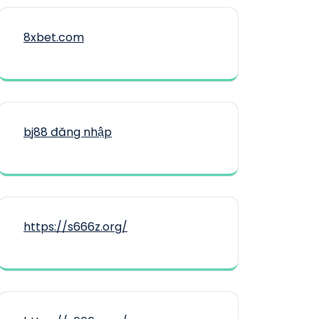
8xbet.com
bj88 đăng nhập
https://s666z.org/