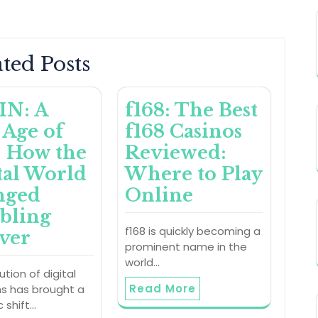
ted Posts
IN: A
f168: The Best
Age of
f168 Casinos
: How the
Reviewed:
tal World
Where to Play
nged
Online
bling
f168 is quickly becoming a
ver
prominent name in the
world…
ution of digital
Read More
s has brought a
 shift…