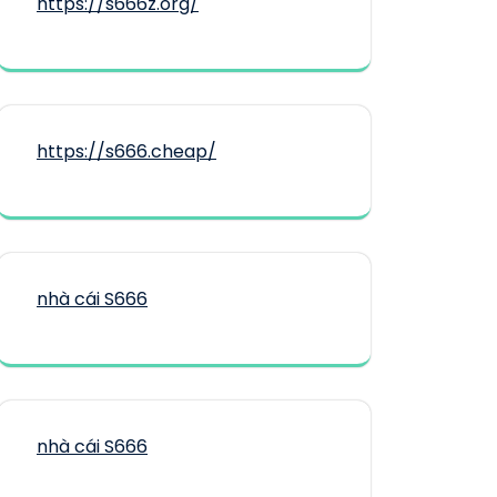
https://s666z.org/
https://s666.cheap/
nhà cái S666
nhà cái S666