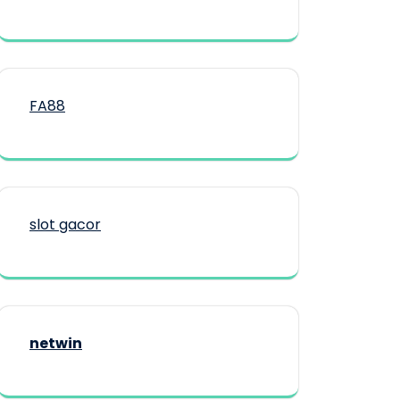
FA88
slot gacor
netwin