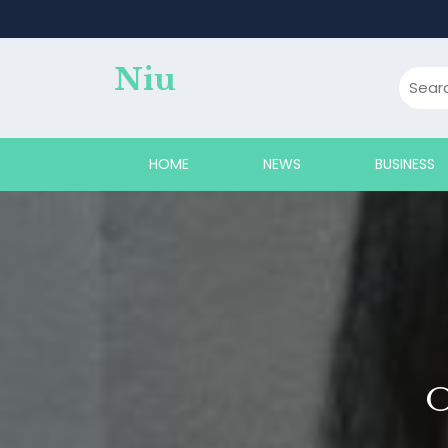
Skip
to
content
Niu
HOME
NEWS
BUSINESS