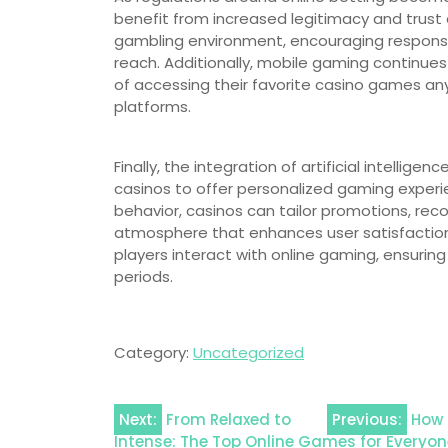
benefit from increased legitimacy and trust a
gambling environment, encouraging responsi
reach. Additionally, mobile gaming continue
of accessing their favorite casino games any
platforms.
Finally, the integration of artificial intellig
casinos to offer personalized gaming experi
behavior, casinos can tailor promotions, r
atmosphere that enhances user satisfaction.
players interact with online gaming, ensuri
periods.
Category:
Uncategorized
Post
Next:
From Relaxed to
Previous:
How 
Intense: The Top Online Games for Everyon