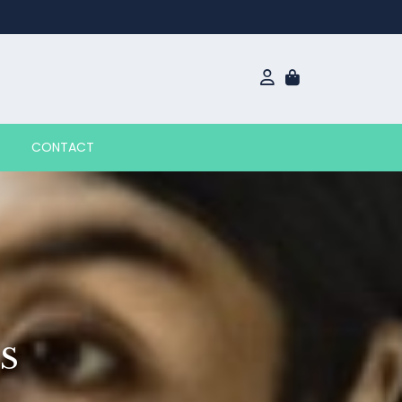
CONTACT
S