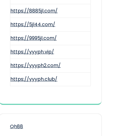
https://8885jl.com/
https://5jl44.com/
https://9995jl.com/
https://yyyph.vip/
https://yyyph2.com/
https://yyyph.club/
Qh88