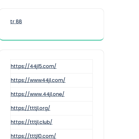
tr 88
https://44jl5.com/
https://www44jl.com/
https://www.44jl.one/
https://tttjl.org/
https://tttjl.club/
https://tttjl0.com/