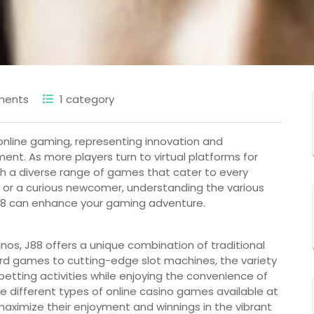
ments
1 category
nline gaming, representing innovation and
ent. As more players turn to virtual platforms for
th a diverse range of games that cater to every
or a curious newcomer, understanding the various
J88 can enhance your gaming adventure.
nos, J88 offers a unique combination of traditional
ard games to cutting-edge slot machines, the variety
 betting activities while enjoying the convenience of
he different types of online casino games available at
o maximize their enjoyment and winnings in the vibrant