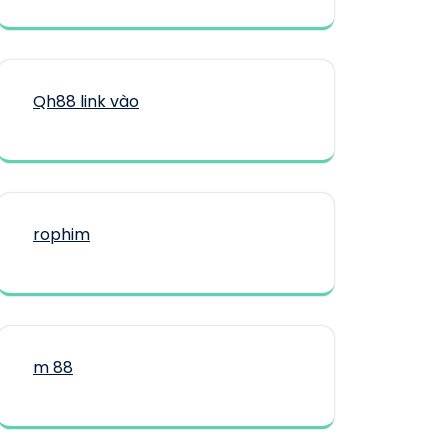
Qh88 link vào
rophim
m 88