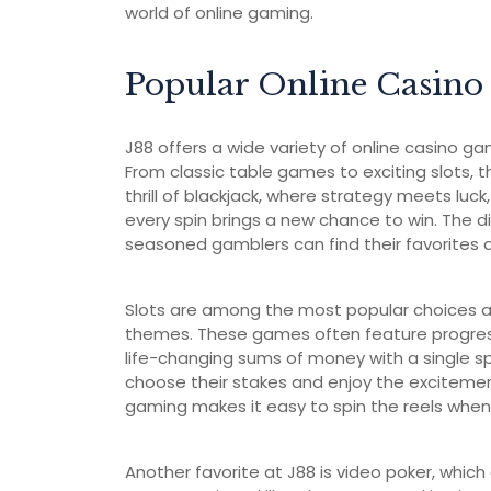
world of online gaming.
Popular Online Casin
J88 offers a wide variety of online casino gam
From classic table games to exciting slots, 
thrill of blackjack, where strategy meets luc
every spin brings a new chance to win. The 
seasoned gamblers can find their favorites 
Slots are among the most popular choices at 
themes. These games often feature progressi
life-changing sums of money with a single sp
choose their stakes and enjoy the excitemen
gaming makes it easy to spin the reels when
Another favorite at J88 is video poker, whic