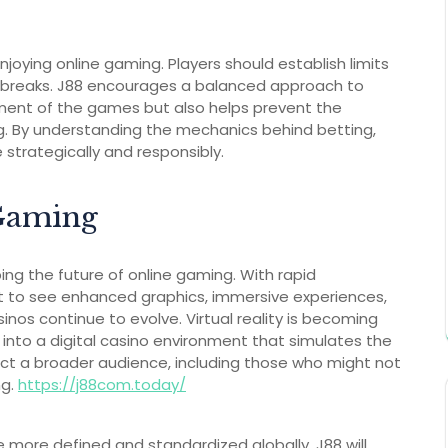
njoying online gaming. Players should establish limits
 breaks. J88 encourages a balanced approach to
yment of the games but also helps prevent the
. By understanding the mechanics behind betting,
strategically and responsibly.
 Gaming
aping the future of online gaming. With rapid
 to see enhanced graphics, immersive experiences,
nos continue to evolve. Virtual reality is becoming
p into a digital casino environment that simulates the
 attract a broader audience, including those who might not
ng.
https://j88com.today/
 more defined and standardized globally, J88 will