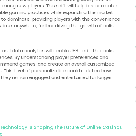
mong new players. This shift will help foster a safer
ble gaming practices while expanding the market
s to dominate, providing players with the convenience
time, anywhere, further driving the growth of online
ence and data analytics will enable J88 and other online
ences. By understanding player preferences and
ecommend games, and create an overall customized
 This level of personalization could redefine how
ng they remain engaged and entertained for longer
Technology is Shaping the Future of Online Casinos
e