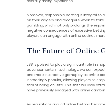
overall gaming experience.
Moreover, responsible betting is integral to e
on their wagers and recognize when to take
gambling, which not only prolongs the enjo
negative consequences of excessive betting
players can engage with online casinos more 
The Future of Online
J88 is poised to play a significant role in sh
advancements in technology, we can expect
and more interactive gameplay as online casi
increasingly popular, allowing players to ste
thrill of being on-site. This shift will likely
have previously engaged with online gambli
As regulations around online betting become