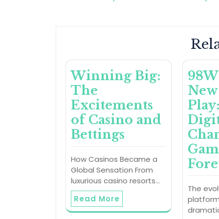
navigation
Rela
Winning Big:
98W
The
New 
Excitements
Play
of Casino and
Digi
Bettings
Cha
Gam
How Casinos Became a
Fore
Global Sensation From
luxurious casino resorts…
The evol
Read More
platform
dramatic