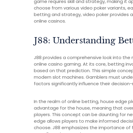
game requires skill and strategy, making it 
choose from various video poker variants, ea
betting and strategy, video poker provides 
online casinos.
J88: Understanding Bet
J88 provides a comprehensive look into the
online casino gaming. At its core, betting i
based on that prediction. This simple conce
modern slot machines. Gamblers must under
factors significantly influence their decisio
In the realm of online betting, house edge pla
advantage for the house, meaning that over
players. This concept can be daunting for n
edge allows players to make informed deci
choose. J88 emphasizes the importance of f