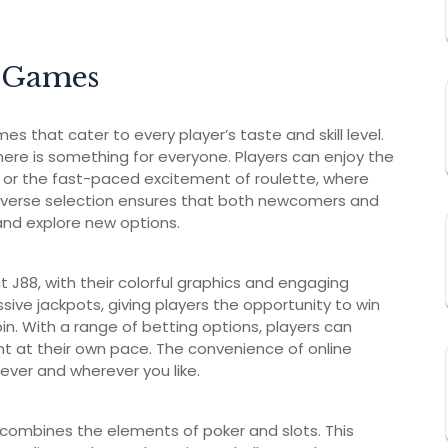
o Games
es that cater to every player’s taste and skill level.
there is something for everyone. Players can enjoy the
k, or the fast-paced excitement of roulette, where
diverse selection ensures that both newcomers and
and explore new options.
J88, with their colorful graphics and engaging
ve jackpots, giving players the opportunity to win
in. With a range of betting options, players can
t at their own pace. The convenience of online
ever and wherever you like.
h combines the elements of poker and slots. This