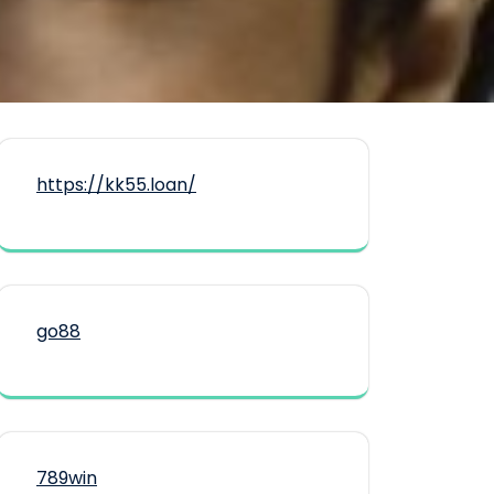
https://kk55.loan/
go88​
789win