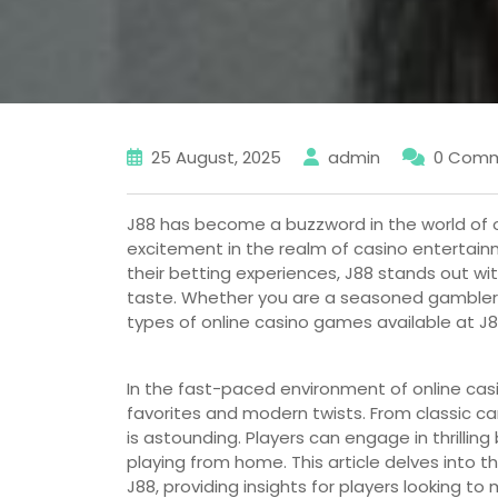
25 August, 2025
admin
0 Com
J88 has become a buzzword in the world of o
excitement in the realm of casino entertainm
their betting experiences, J88 stands out wi
taste. Whether you are a seasoned gambler 
types of online casino games available at 
In the fast-paced environment of online casi
favorites and modern twists. From classic c
is astounding. Players can engage in thrilling
playing from home. This article delves into t
J88, providing insights for players looking t