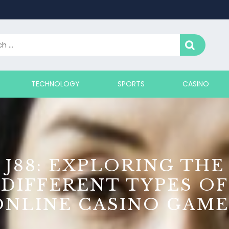
TECHNOLOGY
SPORTS
CASINO
J88: EXPLORING THE
DIFFERENT TYPES OF
ONLINE CASINO GAME