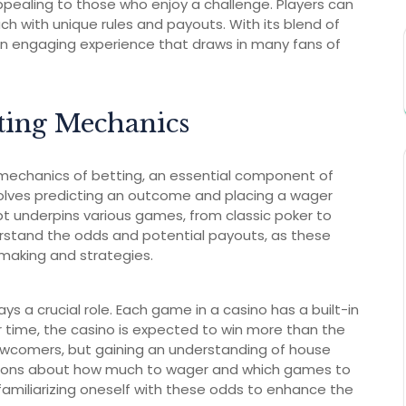
appealing to those who enjoy a challenge. Players can
ch with unique rules and payouts. With its blend of
an engaging experience that draws in many fans of
ting Mechanics
 mechanics of betting, an essential component of
nvolves predicting an outcome and placing a wager
pt underpins various games, from classic poker to
stand the odds and potential payouts, as these
n-making and strategies.
ys a crucial role. Each game in a casino has a built-in
 time, the casino is expected to win more than the
ewcomers, but gaining an understanding of house
sions about how much to wager and which games to
amiliarizing oneself with these odds to enhance the