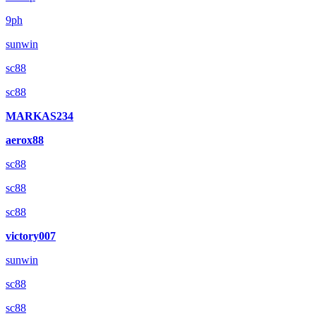
9ph
sunwin
sc88
sc88
MARKAS234
aerox88
sc88
sc88
sc88
victory007
sunwin
sc88
sc88