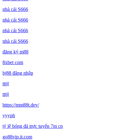
nhà cái S666
nhà cái S666
nhà cái S666
nhà cái S666
đăng ký m88
8xbet com
bj88 đăng nhập
tttjl
tttjl
https://mm88t.dev/
yyyph
tỷ lệ bóng đá trực tuyến 7m cn
go88vip.it.com