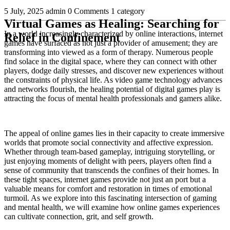
5 July, 2025
admin
0 Comments
1 category
Virtual Games as Healing: Searching for
In a world increasingly characterized by online interactions, internet
Relief in Confinement
games have surfaced as not just a provider of amusement; they are
transforming into viewed as a form of therapy. Numerous people
find solace in the digital space, where they can connect with other
players, dodge daily stresses, and discover new experiences without
the constraints of physical life. As video game technology advances
and networks flourish, the healing potential of digital games play is
attracting the focus of mental health professionals and gamers alike.
The appeal of online games lies in their capacity to create immersive
worlds that promote social connectivity and affective expression.
Whether through team-based gameplay, intriguing storytelling, or
just enjoying moments of delight with peers, players often find a
sense of community that transcends the confines of their homes. In
these tight spaces, internet games provide not just an port but a
valuable means for comfort and restoration in times of emotional
turmoil. As we explore into this fascinating intersection of gaming
and mental health, we will examine how online games experiences
can cultivate connection, grit, and self growth.