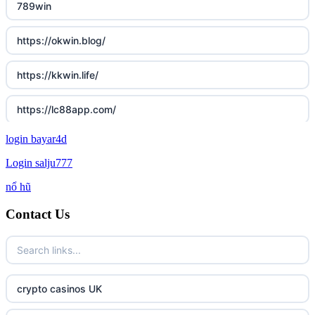
789win
https://okwin.blog/
https://kkwin.life/
https://lc88app.com/
login bayar4d
http://lc88.art/
Login salju777
789f.com
nổ hũ
Contact Us
fun79.company
23win
https://kp88.space/
crypto casinos UK