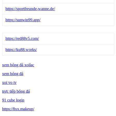
https://sportfreunde-wanne.de/
https://sunwin99.app/
https://red88v5.com/
https://ku88.works/
xem bóng đá xoilac
xem bóng đá
xoi vo tv
trực tiếp bóng đá
91 cube login
https://8xx.makeup/