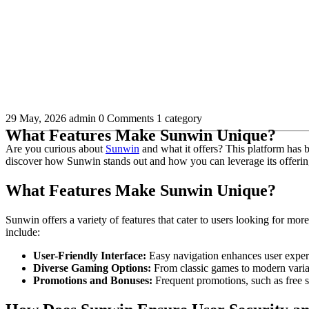
29 May, 2026
admin
0 Comments
1 category
What Features Make Sunwin Unique?
Are you curious about
Sunwin
and what it offers? This platform has 
discover how Sunwin stands out and how you can leverage its offerin
What Features Make Sunwin Unique?
Sunwin offers a variety of features that cater to users looking for mo
include:
User-Friendly Interface:
Easy navigation enhances user experi
Diverse Gaming Options:
From classic games to modern varia
Promotions and Bonuses:
Frequent promotions, such as free 