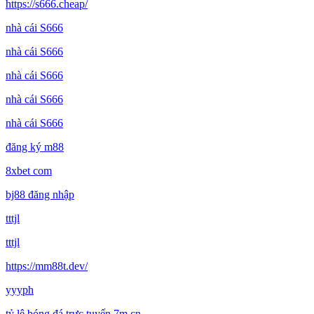
https://s666.cheap/
nhà cái S666
nhà cái S666
nhà cái S666
nhà cái S666
nhà cái S666
đăng ký m88
8xbet com
bj88 đăng nhập
tttjl
tttjl
https://mm88t.dev/
yyyph
tỷ lệ bóng đá trực tuyến 7m cn