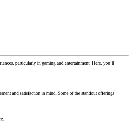
ences, particularly in gaming and entertainment. Here, you’ll
gement and satisfaction in mind. Some of the standout offerings
re.