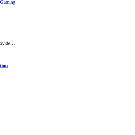
o Gaming
provide…
tion