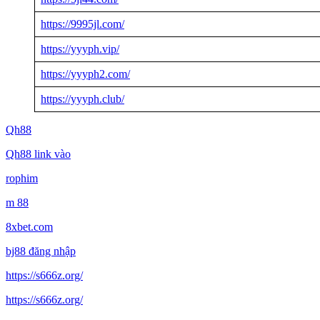
https://9995jl.com/
https://yyyph.vip/
https://yyyph2.com/
https://yyyph.club/
Qh88
Qh88 link vào
rophim
m 88
8xbet.com
bj88 đăng nhập
https://s666z.org/
https://s666z.org/