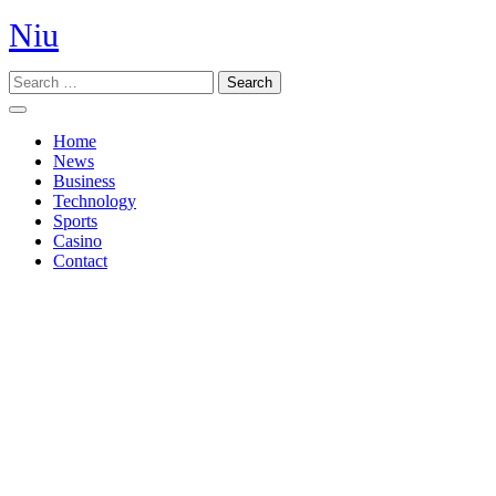
Skip
Niu
to
content
Search
Open
Button
Home
News
Business
Technology
Sports
Casino
Contact
Close
Button