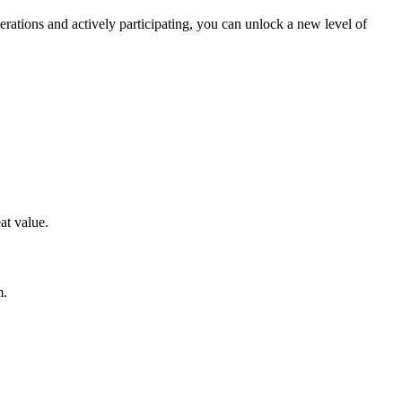
ations and actively participating, you can unlock a new level of
at value.
m.