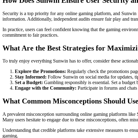
How Does Sunwin Ensure User Security an
Security is a top priority for any online gaming platform, and Sunwin 
information. Additionally, independent audits ensure fair play and tran
In practice, users can feel confident knowing that the gaming environ
commitment to fair practices.
What Are the Best Strategies for Maximiz
To truly enjoy everything Sunwin has to offer, consider these actionabl
Explore the Promotions:
Regularly check the promotions pag
Stay Informed:
Follow Sunwin on social media for updates, ti
Set a Budget:
Gambling responsibly is essential. Set a budget 
Engage with the Community:
Participate in forums and chats
What Common Misconceptions Should Use
A prevalent misconception surrounding online gaming platforms like S
Many users hesitate to engage due to these misconceptions, often mis
Understanding that credible platforms take extensive measures to ensu
gaming.