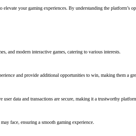
 elevate your gaming experiences. By understanding the platform’s oper
es, and modern interactive games, catering to various interests.
rience and provide additional opportunities to win, making them a gre
user data and transactions are secure, making it a trustworthy platfor
s may face, ensuring a smooth gaming experience.