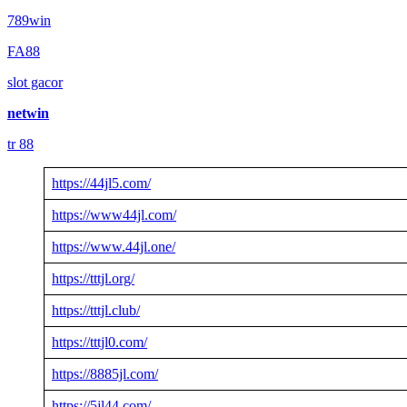
789win
FA88
slot gacor
netwin
tr 88
https://44jl5.com/
https://www44jl.com/
https://www.44jl.one/
https://tttjl.org/
https://tttjl.club/
https://tttjl0.com/
https://8885jl.com/
https://5jl44.com/