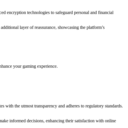
nced encryption technologies to safeguard personal and financial
additional layer of reassurance, showcasing the platform’s
 enhance your gaming experience.
es with the utmost transparency and adheres to regulatory standards.
make informed decisions, enhancing their satisfaction with online