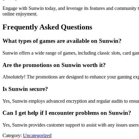
Engage with Sunwin today, and leverage its features and community to
online enjoyment.
Frequently Asked Questions
What types of games are available on Sunwin?
Sunwin offers a wide range of games, including classic slots, card gam
Are the promotions on Sunwin worth it?
Absolutely! The promotions are designed to enhance your gaming expe
Is Sunwin secure?
Yes, Sunwin employs advanced encryption and regular audits to ensure 
Can I get help if I encounter problems on Sunwin?
Yes, Sunwin provides customer support to assist with any issues user
Category:
Uncategorized