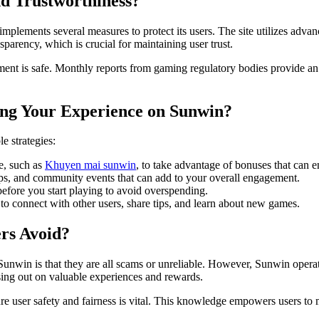
d Trustworthiness?
implements several measures to protect its users. The site utilizes adva
sparency, which is crucial for maintaining user trust.
ment is safe. Monthly reports from gaming regulatory bodies provide an 
ing Your Experience on Sunwin?
e strategies:
e, such as
Khuyen mai sunwin
, to take advantage of bonuses that can
ps, and community events that can add to your overall engagement.
before you start playing to avoid overspending.
 to connect with other users, share tips, and learn about new games.
rs Avoid?
unwin is that they are all scams or unreliable. However, Sunwin operat
sing out on valuable experiences and rewards.
re user safety and fairness is vital. This knowledge empowers users to 