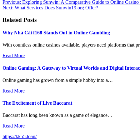
Post
Previous:
Exploring Sunwin: A Comparative Guide to Online Casin
Next:
What Services Does Sunwin19.org Offer?
navigation
Related Posts
Why Nhà Cái f168 Stands Out in Online Gambling
With countless online casinos available, players need platforms that 
Read More
Online Gaming: A Gateway to Virtual Worlds and Digital Interac
Online gaming has grown from a simple hobby into a…
Read More
The Excitement of Live Baccarat
Baccarat has long been known as a game of elegance…
Read More
https://kk55.loan/