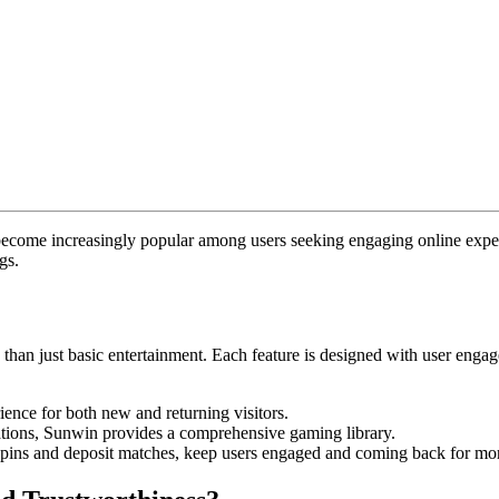
become increasingly popular among users seeking engaging online experi
gs.
re than just basic entertainment. Each feature is designed with user enga
ence for both new and returning visitors.
tions, Sunwin provides a comprehensive gaming library.
spins and deposit matches, keep users engaged and coming back for mo